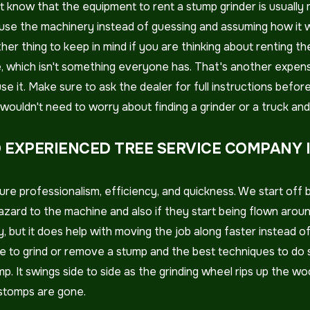
 just know that the equipment to rent a stump grinder is usua
se the machinery instead of guessing and assuming how it wo
her thing to keep in mind if you are thinking about renting t
me, which isn't something everyone has. That's another expens
 it. Make sure to ask the dealer for full instructions before 
ouldn't need to worry about finding a grinder or a truck and r
 EXPERIENCED TREE SERVICE COMPANY 
re professionalism, efficiency, and quickness. We start off 
azard to the machine and also if they start being flown arou
y, but it does help with moving the job along faster instead o
 to grind or remove a stump and the best techniques to do so
p. It swings side to side as the grinding wheel rips up the wo
 stomps are gone.