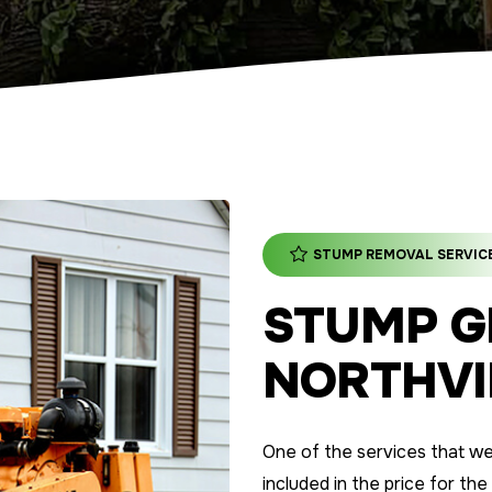
STUMP REMOVAL SERVIC
STUMP G
NORTHVIL
One of the services that we o
included in the price for the