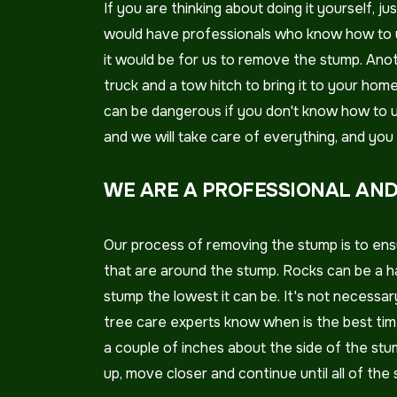
If you are thinking about doing it yourself,
would have professionals who know how to u
it would be for us to remove the stump. Anot
truck and a tow hitch to bring it to your ho
can be dangerous if you don't know how to use
and we will take care of everything, and you w
WE ARE A PROFESSIONAL AND
Our process of removing the stump is to ensu
that are around the stump. Rocks can be a h
stump the lowest it can be. It's not necessar
tree care experts know when is the best time
a couple of inches about the side of the stum
up, move closer and continue until all of the