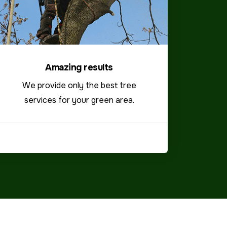
Amazing results
We provide only the best tree
services for your green area.
VIEW MORE