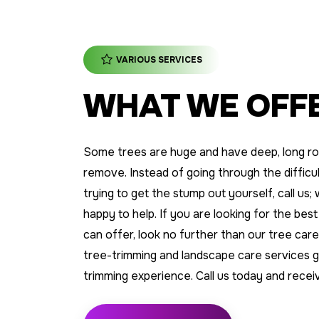
VARIOUS SERVICES
WHAT WE OFF
Some trees are huge and have deep, long ro
remove. Instead of going through the difficult
trying to get the stump out yourself, call us
happy to help. If you are looking for the best
can offer, look no further than our tree ca
tree-trimming and landscape care services 
trimming experience. Call us today and recei