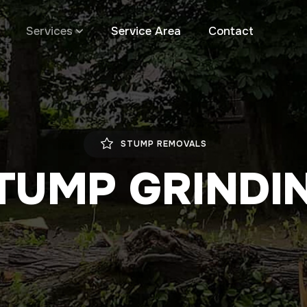
Services
Service Area
Contact
STUMP REMOVALS
TUMP GRINDI