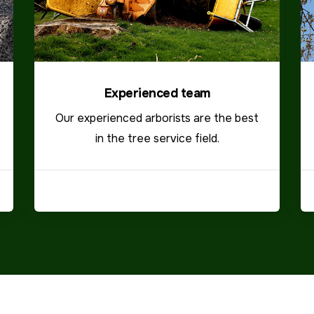
Experienced team
Our experienced arborists are the best
in the tree service field.
VIEW MORE