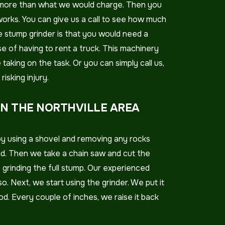
lly more than what we would charge. Then you
rks. You can give us a call to see how much
he stump grinder is that you would need a
e of having to rent a truck. This machinery
taking on the task. Or you can simply call us,
isking injury.
IN THE NORTHVILLE AREA
by using a shovel and removing any rocks
nd. Then we take a chain saw and cut the
f grinding the full stump. Our experienced
. Next, we start using the grinder. We put it
od. Every couple of inches, we raise it back