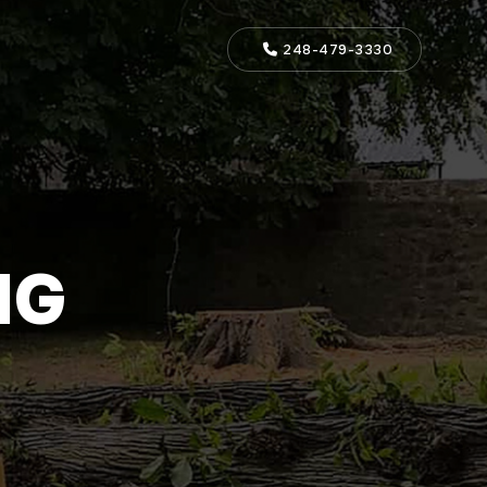
248-479-3330
NG