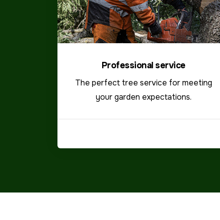
Professional service
The perfect tree service for meeting
your garden expectations.
VIEW MORE