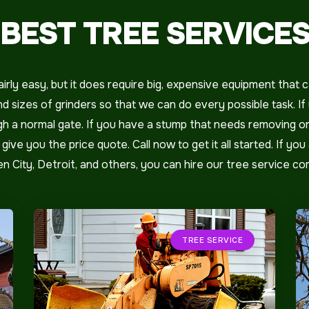
BEST TREE SERVICE
rly easy, but it does require big, expensive equipment that c
 sizes of grinders so that we can do every possible task. I
ough a normal gate. If you have a stump that needs removing 
ive you the price quote. Call now to get it all started. If you 
den City, Detroit, and others, you can hire our tree service c
TREE SERVICE