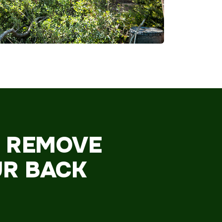
O REMOVE
UR BACK