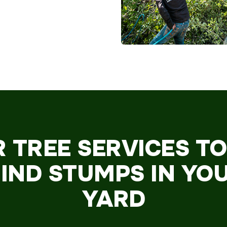
R TREE SERVICES T
IND STUMPS IN YO
YARD