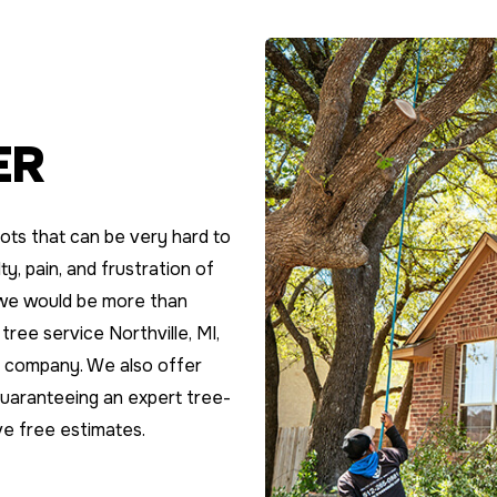
ER
ots that can be very hard to
y, pain, and frustration of
; we would be more than
 tree service Northville, MI,
re company. We also offer
guaranteeing an expert tree-
ve free estimates.