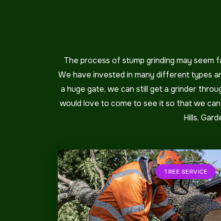
The process of stump grinding may seem fai
We have invested in many different types and
a huge gate, we can still get a grinder thr
would love to come to see it so that we can g
Hills, Gar
TREE SERVICE