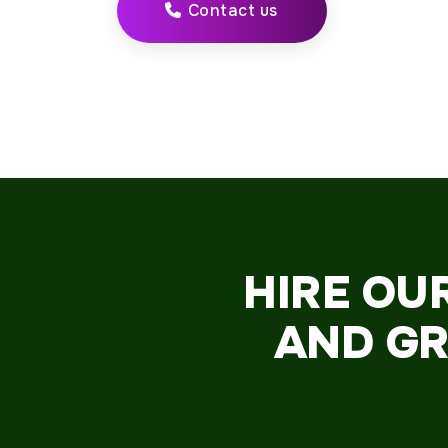
Contact us
HIRE OU
AND GR