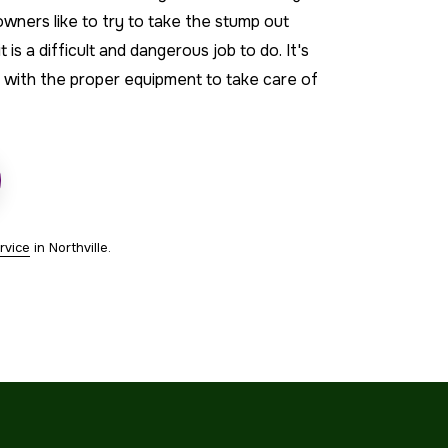
ners like to try to take the stump out
 is a difficult and dangerous job to do. It's
s with the proper equipment to take care of
rvice
in Northville.