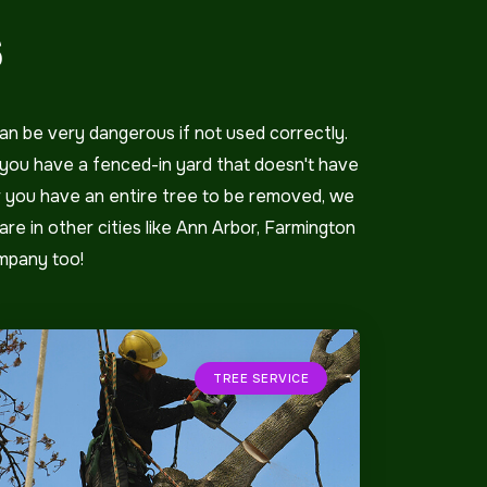
S
an be very dangerous if not used correctly.
f you have a fenced-in yard that doesn't have
or you have an entire tree to be removed, we
are in other cities like Ann Arbor, Farmington
ompany too!
TREE SERVICE