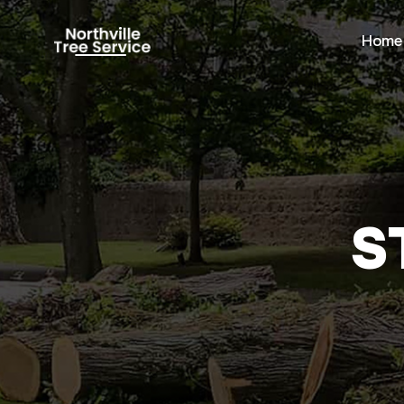
Home
S