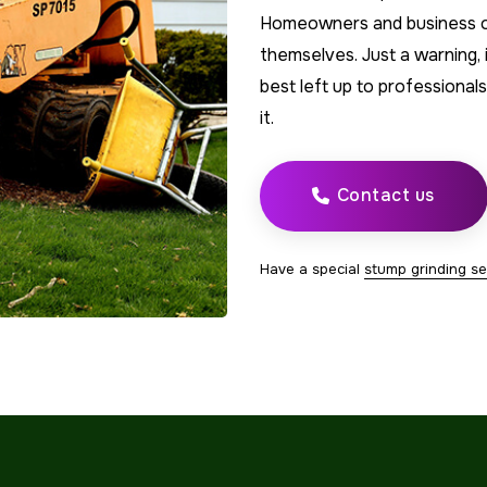
Homeowners and business ow
themselves. Just a warning, it
best left up to professional
it.
Contact us
Have a special
stump grinding se