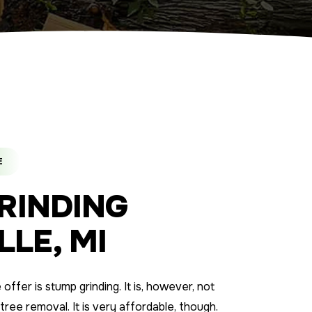
E
RINDING
LE, MI
ffer is stump grinding. It is, however, not
 tree removal. It is very affordable, though.